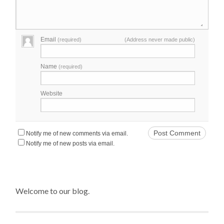
Email
(required)
(Address never made public)
Name
(required)
Website
Notify me of new comments via email.
Notify me of new posts via email.
Welcome to our blog.