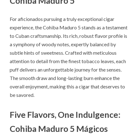
Cohiba Maduro 5
For aficionados pursuing a truly exceptional cigar
experience, the Cohiba Maduro 5 stands as a testament
to Cuban craftsmanship. Its rich, robust flavor profile is
a symphony of woody notes, expertly balanced by
subtle hints of sweetness. Crafted with meticulous
attention to detail from the finest tobacco leaves, each
puff delivers an unforgettable journey for the senses.
The smooth draw and long-lasting burn enhance the
overall enjoyment, making this a cigar that deserves to
be savored.
Five Flavors, One Indulgence:
Cohiba Maduro 5 Mágicos