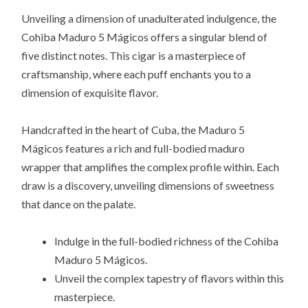
Unveiling a dimension of unadulterated indulgence, the
Cohiba Maduro 5 Mágicos offers a singular blend of
five distinct notes. This cigar is a masterpiece of
craftsmanship, where each puff enchants you to a
dimension of exquisite flavor.
Handcrafted in the heart of Cuba, the Maduro 5
Mágicos features a rich and full-bodied maduro
wrapper that amplifies the complex profile within. Each
draw is a discovery, unveiling dimensions of sweetness
that dance on the palate.
Indulge in the full-bodied richness of the Cohiba
Maduro 5 Mágicos.
Unveil the complex tapestry of flavors within this
masterpiece.