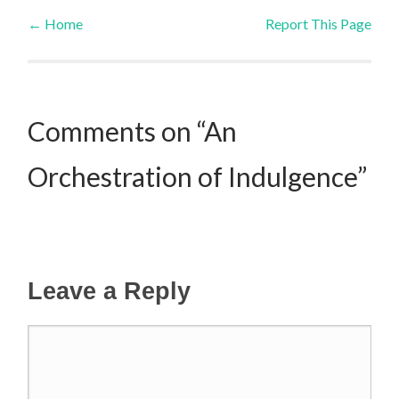
←
Home
Report This Page
Post navigation
Comments on “An
Orchestration of Indulgence”
Leave a Reply