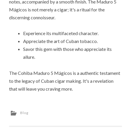
notes, accompanied by a smooth finish. The Maduro 5
Mágicos is not merely a cigar; it's a ritual for the
discerning connoisseur.
Experience its multifaceted character.
Appreciate the art of Cuban tobacco.
Savor this gem with those who appreciate its
allure.
The Cohiba Maduro 5 Mágicos is a authentic testament
to the legacy of Cuban cigar making. It's a revelation
that will leave you craving more.
Blog