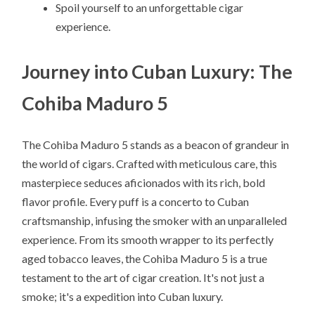
Spoil yourself to an unforgettable cigar
experience.
Journey into Cuban Luxury: The
Cohiba Maduro 5
The Cohiba Maduro 5 stands as a beacon of grandeur in
the world of cigars. Crafted with meticulous care, this
masterpiece seduces aficionados with its rich, bold
flavor profile. Every puff is a concerto to Cuban
craftsmanship, infusing the smoker with an unparalleled
experience. From its smooth wrapper to its perfectly
aged tobacco leaves, the Cohiba Maduro 5 is a true
testament to the art of cigar creation. It's not just a
smoke; it's a expedition into Cuban luxury.