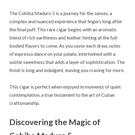
The Cohiba Maduro 5 is a journey for the senses, a
complex and nuanced experience that lingers long after
the final puff. This rare cigar begins with an aromatic
blend of rich earthiness and leather, hinting at the full-
bodied flavors to come. As you savor each draw, notes
of espresso dance on your palate, intertwined with a
subtle sweetness that adds a layer of sophistication. The
finish is long and indulgent, leaving you craving for more.
This cigar is perfect when enjoyed in moments of quiet
contemplation, a true testament to the art of Cuban
craftsmanship.
Discovering the Magic of