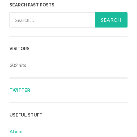
SEARCH PAST POSTS
Search for:
VISITORS
302 hits
TWITTER
USEFUL STUFF
About