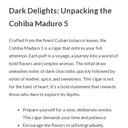
Dark Delights: Unpacking the
Cohiba Maduro 5
Crafted from the finest Cuban tobacco leaves, the
Cohiba Maduro 5 is a cigar that entices your full
attention. Each puff is a voyage, a journey into a world of
bold flavors and complex aromas. The initial draw
unleashes notes of dark chocolate, quickly followed by
notes of leather, spice, and sweetness. This cigar is not
for the faint of heart; it's a bold statement that rewards
those who dare to explore its depths.
Prepare yourself for a slow, deliberate smoke.
This cigar demands your time and patience.
Encourage the flavors to unfold gradually,