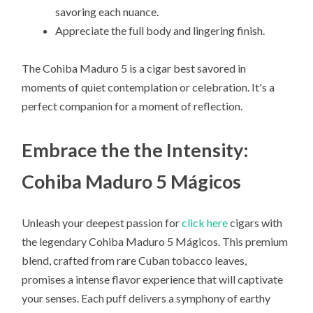
savoring each nuance.
Appreciate the full body and lingering finish.
The Cohiba Maduro 5 is a cigar best savored in
moments of quiet contemplation or celebration. It's a
perfect companion for a moment of reflection.
Embrace the the Intensity:
Cohiba Maduro 5 Mágicos
Unleash your deepest passion for
click here
cigars with
the legendary Cohiba Maduro 5 Mágicos. This premium
blend, crafted from rare Cuban tobacco leaves,
promises a intense flavor experience that will captivate
your senses. Each puff delivers a symphony of earthy