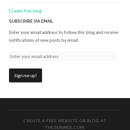
Create free blog
SUBSCRIBE VIA EMAIL
Enter your email address to follow this blog and receive
notifications of new posts by email.
CREATE A FREE WEBSITE OR BLOG AT
THEZENWEB.COM
.